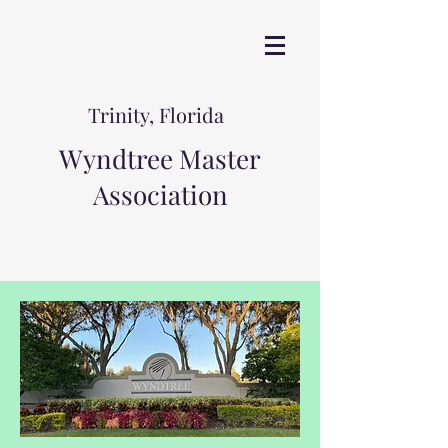
Trinity, Florida
Wyndtree Master
Association