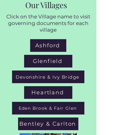
Our Villages
Click on the Village name to visit
governing documents for each
village
Ashford
Glenfield
Devonshire & Ivy Bridge
Heartland
Eden Brook & Fair Glen
Bentley & Carlton